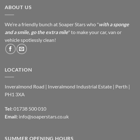
ABOUT US
We’re a friendly bunch at Soaper Stars who "
with a sponge
and a smile, go the extra mile
" to make your car, van or
vehicle spotlessly clean!
LOCATION
Inveralmond Road | Inveralmond Industrial Estate | Perth |
PH1 3XA
Tel:
01738 500 010
Email:
info@soaperstars.co.uk
SUMMER OPENING HOURS