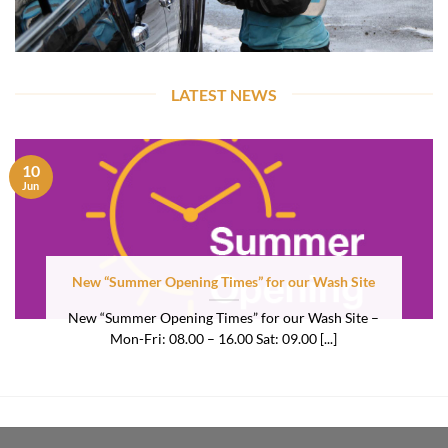
LATEST NEWS
10
Jun
New “Summer Opening Times” for our Wash Site
New “Summer Opening Times” for our Wash Site –
Mon-Fri: 08.00 – 16.00 Sat: 09.00 [...]