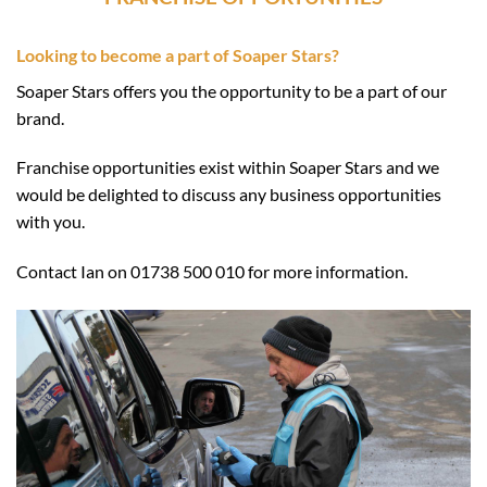
Looking to become a part of Soaper Stars?
Soaper Stars offers you the opportunity to be a part of our
brand.
Franchise opportunities exist within Soaper Stars and we
would be delighted to discuss any business opportunities
with you.
Contact Ian on 01738 500 010 for more information.