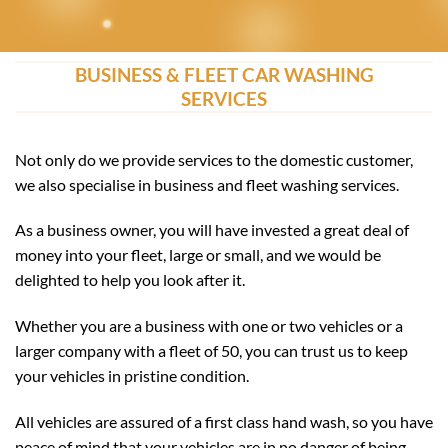
BUSINESS & FLEET CAR WASHING
SERVICES
Not only do we provide services to the domestic customer,
we also specialise in business and fleet washing services.
As a business owner, you will have invested a great deal of
money into your fleet, large or small, and we would be
delighted to help you look after it.
Whether you are a business with one or two vehicles or a
larger company with a fleet of 50, you can trust us to keep
your vehicles in pristine condition.
All vehicles are assured of a first class hand wash, so you have
peace of mind that your vehicles are in no danger of being