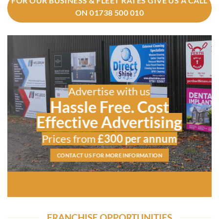
FOR OUR BUSINESS & FLEET RATES GIVE US A CALL
ON 01738 500 010
Advertise with us
Hassle Free, Cost
Effective Advertising
Prices from
£300 per annum
CONTACT US FOR MORE INFORMATION
FRANCHISE OPPORTUNITIES