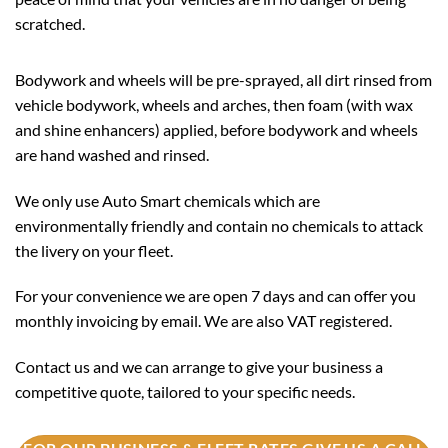
scratched.
Bodywork and wheels will be pre-sprayed, all dirt rinsed from
vehicle bodywork, wheels and arches, then foam (with wax
and shine enhancers) applied, before bodywork and wheels
are hand washed and rinsed.
We only use Auto Smart chemicals which are
environmentally friendly and contain no chemicals to attack
the livery on your fleet.
For your convenience we are open 7 days and can offer you
monthly invoicing by email. We are also VAT registered.
Contact us and we can arrange to give your business a
competitive quote, tailored to your specific needs.