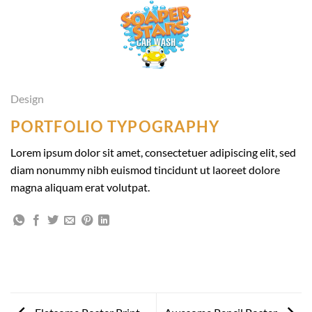
Skip
to
content
Design
PORTFOLIO TYPOGRAPHY
Lorem ipsum dolor sit amet, consectetuer adipiscing elit, sed
diam nonummy nibh euismod tincidunt ut laoreet dolore
magna aliquam erat volutpat.