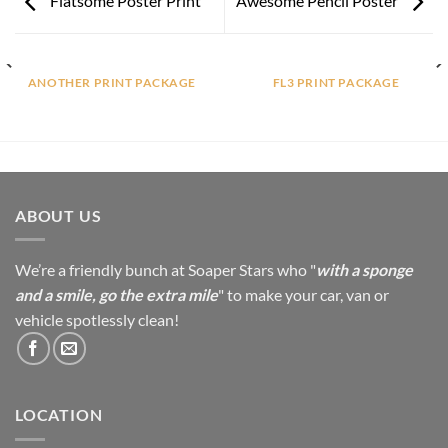
Flatsome Poster Print
Awesome Pencil Poster
ANOTHER PRINT PACKAGE
FL3 PRINT PACKAGE
ABOUT US
We’re a friendly bunch at Soaper Stars who "
with a sponge
and a smile, go the extra mile
" to make your car, van or
vehicle spotlessly clean!
LOCATION