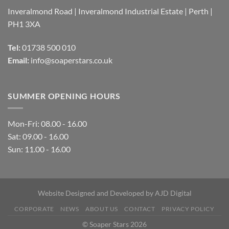
Inveralmond Road | Inveralmond Industrial Estate | Perth |
PH1 3XA
Tel:
01738 500 010
Email:
info@soaperstars.co.uk
SUMMER OPENING HOURS
Mon-Fri: 08.00 - 16.00
Sat: 09.00 - 16.00
Sun: 11.00 - 16.00
Website Designed and Developed by
AJD Digital
CORPORATE
NEWS
ABOUT US
CONTACT
PRIVACY POLICY
© Soaper Stars 2026